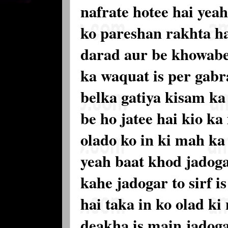
nafrate hotee hai yea
ko pareshan rakhta ha
darad aur be khowabe 
ka waquat is per gabr
belka gatiya kisam ka
be ho jatee hai kio ka
olado ko in ki mah ka
yeah baat khod jadoga
kahe jadogar to sirf i
hai taka in ko olad ki
deakha is main jadoga