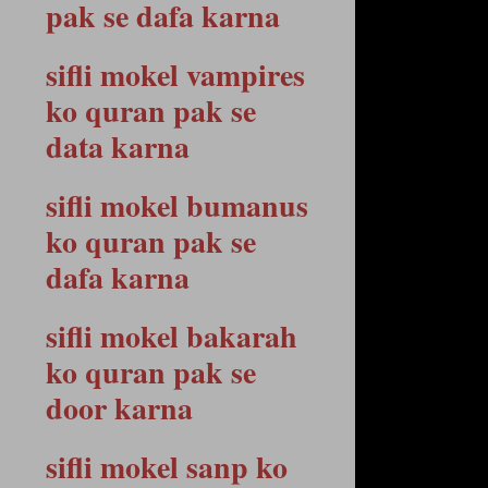
pak se dafa karna
sifli mokel vampires
ko quran pak se
data karna
sifli mokel bumanus
ko quran pak se
dafa karna
sifli mokel bakarah
ko quran pak se
door karna
sifli mokel sanp ko