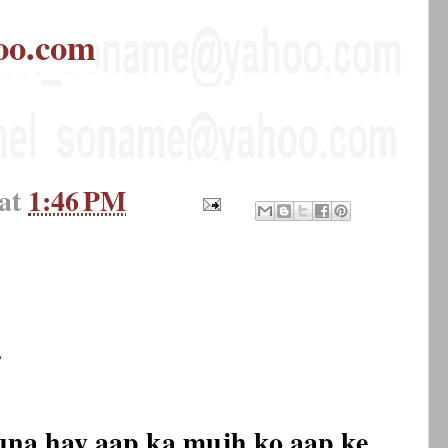
oo.com
at
1:46 PM
.
una hay aap ka mujh ko aap ke