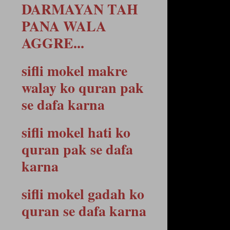
DARMAYAN TAH
PANA WALA
AGGRE...
sifli mokel makre
walay ko quran pak
se dafa karna
sifli mokel hati ko
quran pak se dafa
karna
sifli mokel gadah ko
quran se dafa karna