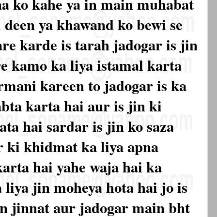
a ko kahe ya in main muhabat
deen ya khawand ko bewi se
re karde is tarah jadogar is jin
e kamo ka liya istamal karta
fermani kareen to jadogar is ka
bta karta hai aur is jin ki
ata hai sardar is jin ko saza
r ki khidmat ka liya apna
arta hai yahe waja hai ka
liya jin moheya hota hai jo is
in jinnat aur jadogar main bht