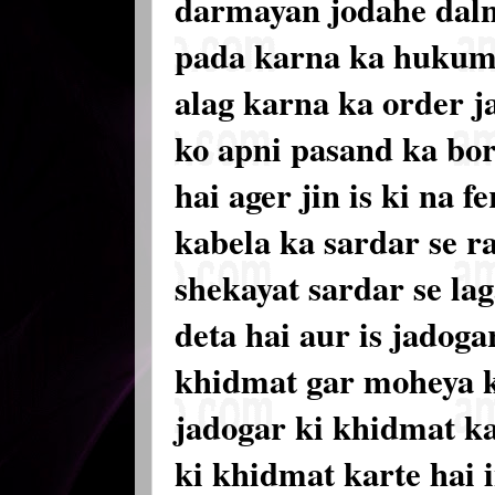
darmayan jodahe daln
pada karna ka hukum 
alag karna ka order ja
ko apni pasand ka bor
hai ager jin is ki na 
kabela ka sardar se ra
shekayat sardar se lag
deta hai aur is jadoga
khidmat gar moheya k
jadogar ki khidmat ka 
ki khidmat karte hai 