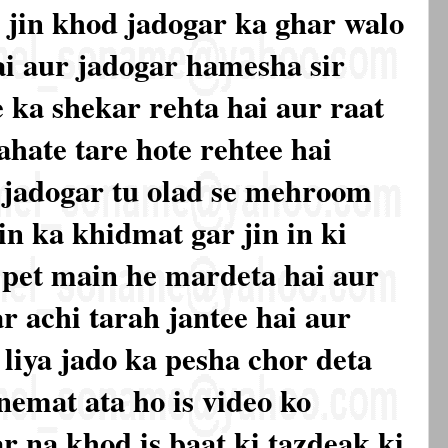
h jin khod jadogar ka ghar walo
i aur jadogar hamesha sir
ka shekar rehta hai aur raat
ahate tare hote rehtee hai
 jadogar tu olad se mehroom
 in ka khidmat gar jin in ki
 pet main he mardeta hai aur
r achi tarah jantee hai aur
s liya jado ka pesha chor deta
 nemat ata ho is video ko
r na khod is baat ki tazdeak ki