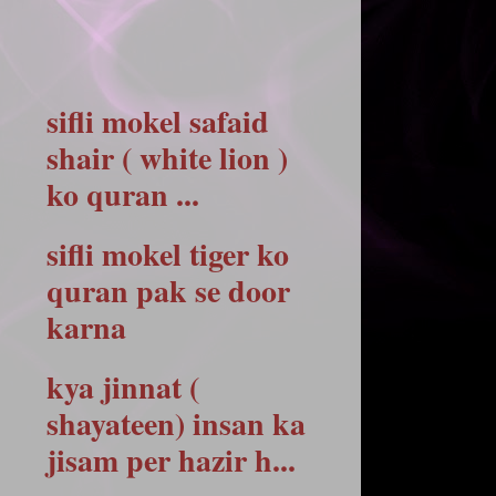
sifli mokel safaid
shair ( white lion )
ko quran ...
sifli mokel tiger ko
quran pak se door
karna
kya jinnat (
shayateen) insan ka
jisam per hazir h...