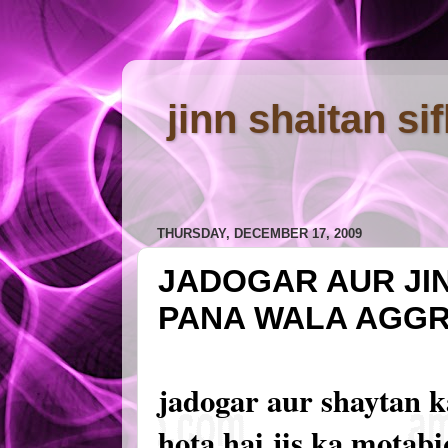
jinn shaitan si
THURSDAY, DECEMBER 17, 2009
JADOGAR AUR JI
PANA WALA AGG
jadogar aur shaytan 
hota hai jis ka motab