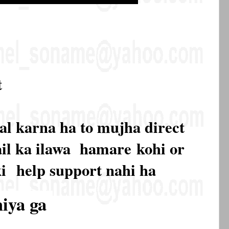
t
al karna ha to mujha direct
mail ka ilawa hamare
kohi or
ki
help support nahi ha
hiya ga