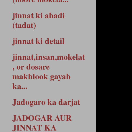
jinnat ki abadi
(tadat)
jinnat ki detail
jinnat,insan,mokelat
, or dosare
makhlook gayab
ka...
Jadogaro ka darjat
JADOGAR AUR
JINNAT KA