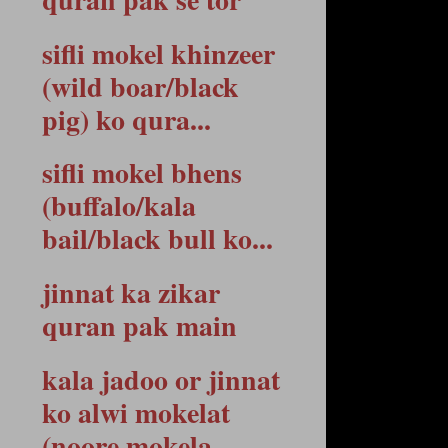
sifli mokel khinzeer
(wild boar/black
pig) ko qura...
sifli mokel bhens
(buffalo/kala
bail/black bull ko...
jinnat ka zikar
quran pak main
kala jadoo or jinnat
ko alwi mokelat
(noore mokela...