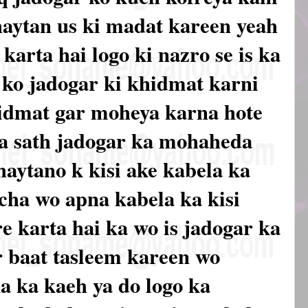
haytan us ki madat kareen yeah
arta hai logo ki nazro se is ka
 ko jadogar ki khidmat karni
hidmat gar moheya karna hote
 ka sath jadogar ka mohaheda
haytano k kisi ake kabela ka
cha wo apna kabela ka kisi
 karta hai ka wo is jadogar ka
er baat tasleem kareen wo
a ka kaeh ya do logo ka