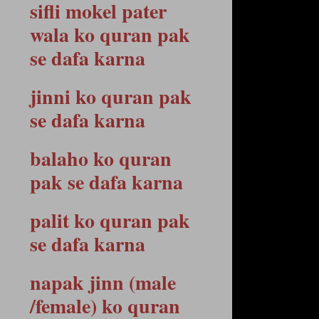
sifli mokel pater
wala ko quran pak
se dafa karna
jinni ko quran pak
se dafa karna
balaho ko quran
pak se dafa karna
palit ko quran pak
se dafa karna
napak jinn (male
/female) ko quran