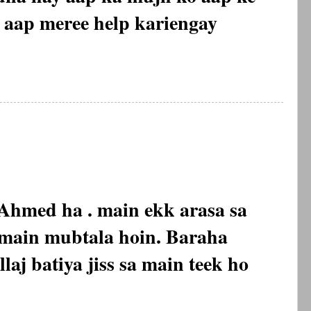
, aap meree help kariengay
hmed ha . main ekk arasa sa
f main mubtala hoin. Baraha
laj batiya jiss sa main teek ho