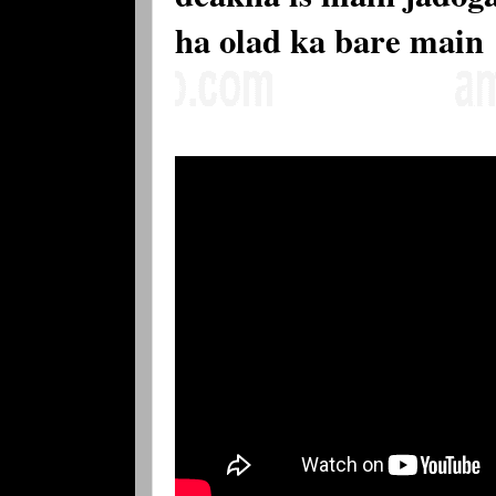
ha olad ka bare main