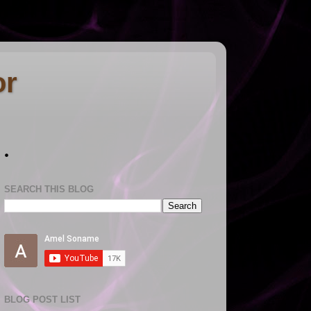
or
.
SEARCH THIS BLOG
BLOG POST LIST