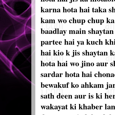
karna hota hai taka s
kam wo chup chup ka k
baadlay main shaytan
partee hai ya kuch k
hai kio k jis shaytan
hota hai wo jino aur s
sardar hota hai chona
bewakuf ko ahkam jare
sath deen aur is ki h
wakayat ki khaber lan