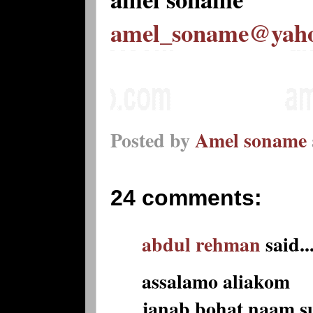
amel_soname@yah
Posted by
Amel soname
24 comments:
abdul rehman
said..
assalamo aliakom
janab bohat naam s