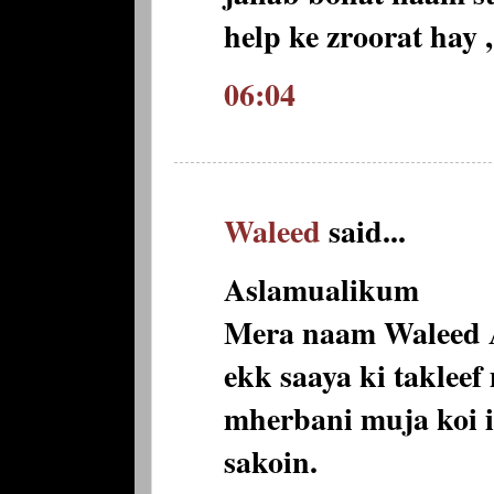
help ke zroorat hay 
06:04
Waleed
said...
Aslamualikum
Mera naam Waleed A
ekk saaya ki taklee
mherbani muja koi il
sakoin.