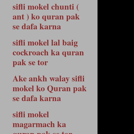
sifli mokel chunti (
ant ) ko quran pak
se dafa karna
sifli mokel lal baig
cockroach ka quran
pak se tor
Ake ankh walay sifli
mokel ko Quran pak
se dafa karna
sifli mokel
magarmach ka
quran pak se tor