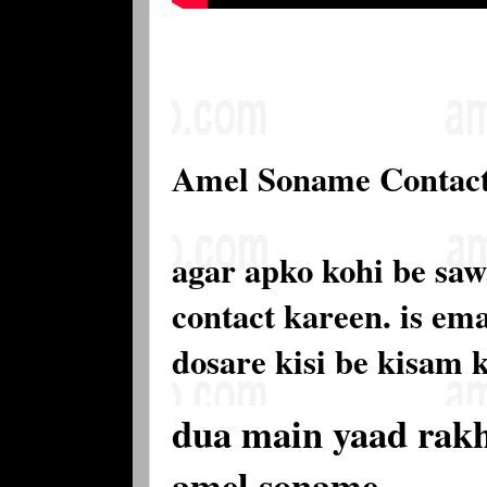
Amel Soname Contac
agar apko kohi be saw
contact kareen. is e
dosare kisi be kisam 
dua main yaad rak
amel soname