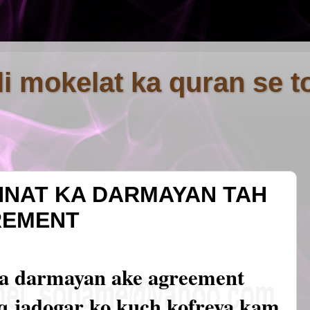
fli mokelat ka quran se t
NNAT KA DARMAYAN TAH
REMENT
ka darmayan ake agreement
iq jadogar ko kuch kofreya kam