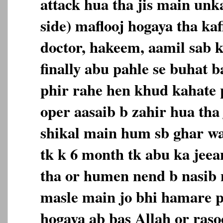
attack hua tha jis main unk
side) maflooj hogaya tha ka
doctor, hakeem, aamil sab k
finally abu pahle se buhat 
phir rahe hen khud kahate p
oper aasaib b zahir hua tha 
shikal main hum sb ghar w
tk k 6 month tk abu ka jee
tha or humen nend b nasib nh
masle main jo bhi hamare p
hogaya ab bas Allah or raso