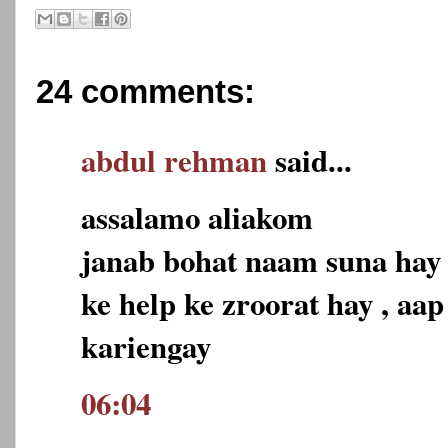
24 comments:
abdul rehman
said...
assalamo aliakom
janab bohat naam suna hay
ke help ke zroorat hay , aa
kariengay
06:04