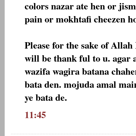
colors nazar ate hen or jis
pain or mokhtafi cheezen ho
Please for the sake of Allah
will be thank ful to u. agar
wazifa wagira batana chahe
bata den. mojuda amal main
ye bata de.
11:45