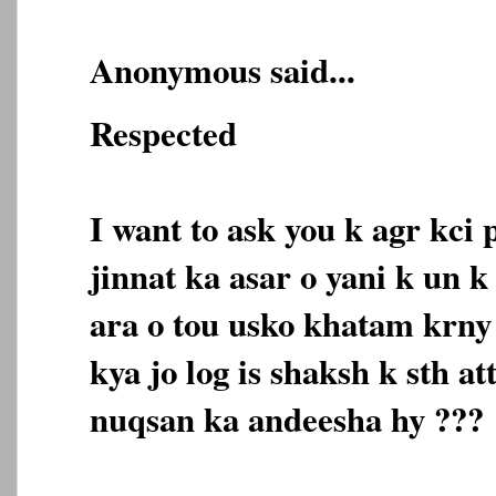
Anonymous said...
Respected
I want to ask you k agr kci
jinnat ka asar o yani k un 
ara o tou usko khatam krny 
kya jo log is shaksh k sth a
nuqsan ka andeesha hy ???