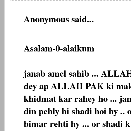
Anonymous said...
Asalam-0-alaikum
janab amel sahib ... ALLA
dey ap ALLAH PAK ki makh
khidmat kar rahey ho ... ja
din pehly hi shadi hoi hy .. 
bimar rehti hy ... or shadi 