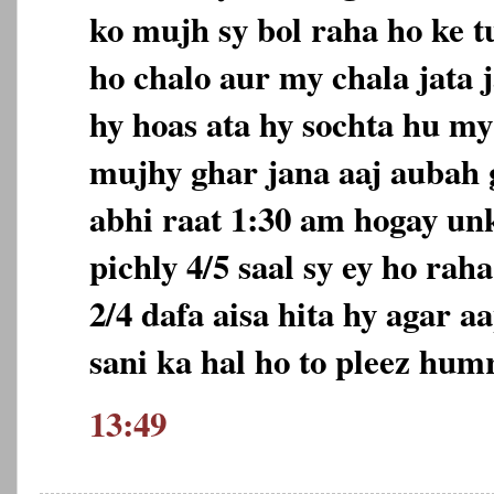
ko mujh sy bol raha ho ke t
ho chalo aur my chala jata j
hy hoas ata hy sochta hu m
mujhy ghar jana aaj aubah 
abhi raat 1:30 am hogay unk
pichly 4/5 saal sy ey ho rah
2/4 dafa aisa hita hy agar a
sani ka hal ho to pleez humr
13:49