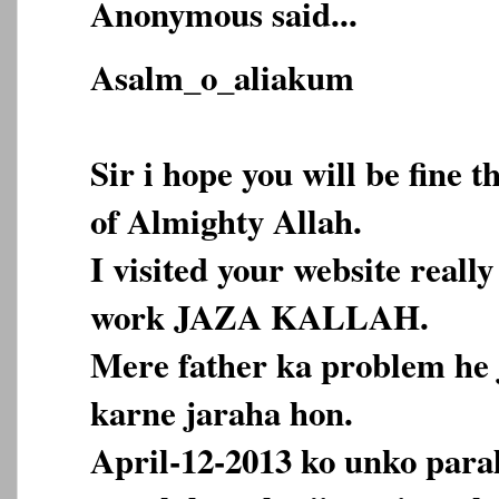
Anonymous said...
Asalm_o_aliakum
Sir i hope you will be fine 
of Almighty Allah.
I visited your website reall
work JAZA KALLAH.
Mere father ka problem he 
karne jaraha hon.
April-12-2013 ko unko paraly