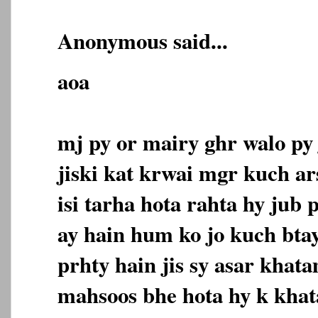
Anonymous said...
aoa
mj py or mairy ghr walo py
jiski kat krwai mgr kuch ar
isi tarha hota rahta hy jub p
ay hain hum ko jo kuch bta
prhty hain jis sy asar khat
mahsoos bhe hota hy k kha