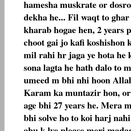
hamesha muskrate or dosro
dekha he... Fil waqt to ghar
kharab hogae hen, 2 years p
choot gai jo kafi koshishon
mil rahi hr jaga ye hota he 
sona lagta he hath dalo to m
umeed m bhi nhi hoon Alla
Karam ka muntazir hon, or
age bhi 27 years he. Mera 
bhi solve ho to koi harj nah
abu k lye please meri mada