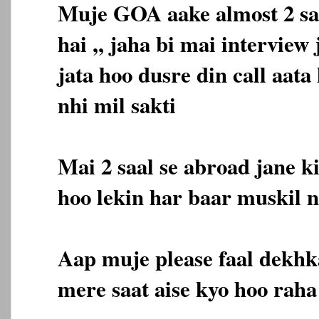
Muje GOA aake almost 2 sa
hai ,, jaha bi mai interview 
jata hoo dusre din call aata
nhi mil sakti
Mai 2 saal se abroad jane k
hoo lekin har baar muskil n
Aap muje please faal dekhk
mere saat aise kyo hoo raha