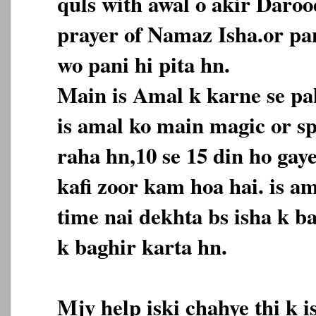
quls with awal o akir Daroo
prayer of Namaz Isha.or pan
wo pani hi pita hn.
Main is Amal k karne se pah
is amal ko main magic or spi
raha hn,10 se 15 din ho gaye
kafi zoor kam hoa hai. is a
time nai dekhta bs isha k b
k baghir karta hn.
Mjy help iski chahye thi k 