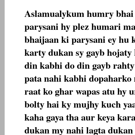
Aslamualykum humry bhai j
parysani hy plez humari m
bhaijaan ki parysani ey hu 
karty dukan sy gayb hojaty 
din kabhi do din gayb rahty
pata nahi kabhi dopaharko n
raat ko ghar wapas atu hy u
bolty hai ky mujhy kuch ya
kaha gaya tha aur keya kar
dukan my nahi lagta dukan 