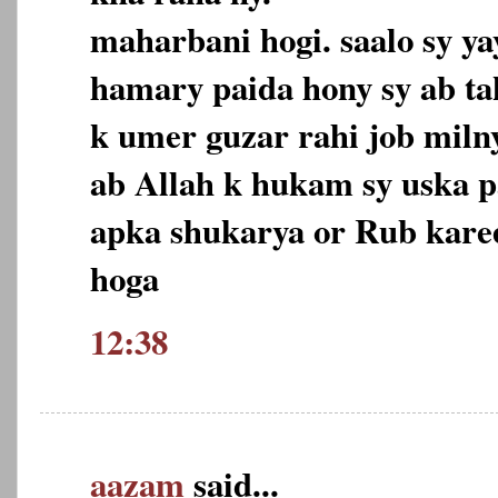
maharbani hogi. saalo sy yay
hamary paida hony sy ab ta
k umer guzar rahi job milny
ab Allah k hukam sy uska pa
apka shukarya or Rub kare
hoga
12:38
aazam
said...