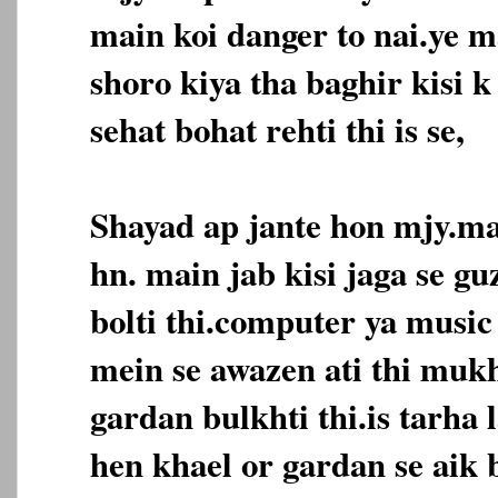
main koi danger to nai.ye m
shoro kiya tha baghir kisi 
sehat bohat rehti thi is se,
Shayad ap jante hon mjy.ma
hn. main jab kisi jaga se gu
bolti thi.computer ya music 
mein se awazen ati thi mukh
gardan bulkhti thi.is tarha 
hen khael or gardan se aik b