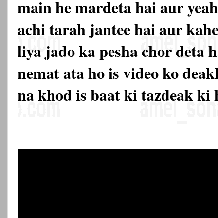
main he mardeta hai aur yeah
achi tarah jantee hai aur kahe 
liya jado ka pesha chor deta h
nemat ata ho is video ko deak
na khod is baat ki tazdeak ki