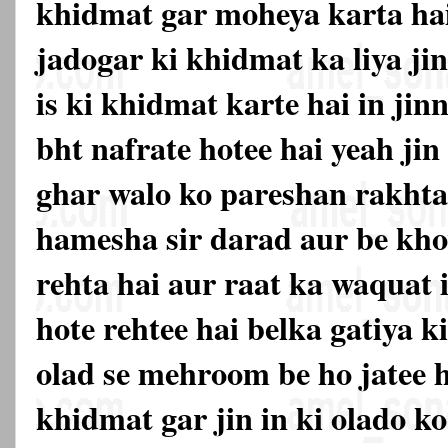
khidmat gar moheya karta hai
jadogar ki khidmat ka liya ji
is ki khidmat karte hai in ji
bht nafrate hotee hai yeah ji
ghar walo ko pareshan rakhta
hamesha sir darad aur be kh
rehta hai aur raat ka waquat 
hote rehtee hai belka gatiya 
olad se mehroom be ho jatee h
khidmat gar jin in ki olado ko