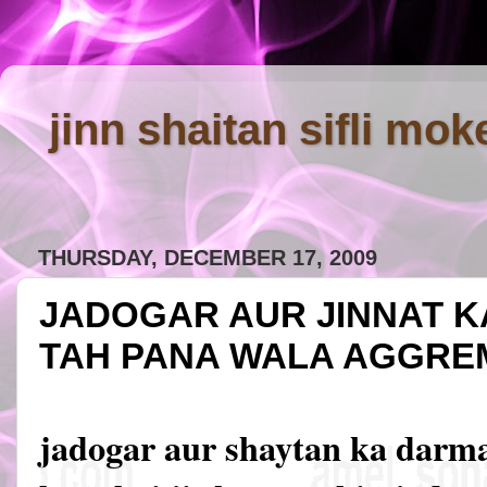
jinn shaitan sifli mok
THURSDAY, DECEMBER 17, 2009
JADOGAR AUR JINNAT 
TAH PANA WALA AGGRE
jadogar aur shaytan ka darm