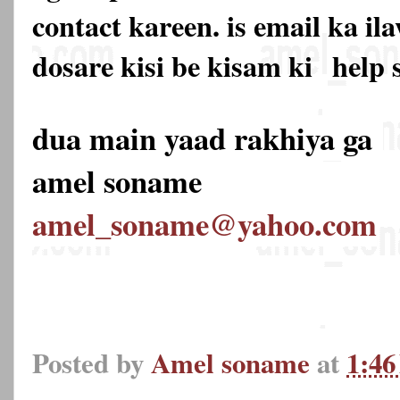
contact kareen. is email ka 
dosare kisi be kisam ki
help 
dua main yaad rakhiya ga
amel soname
amel_soname@yahoo.com
Posted by
Amel soname
at
1:4