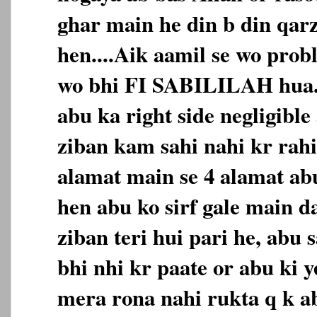
ghar main he din b din qarz
hen....Aik aamil se wo prob
wo bhi FI SABILILAH hua...
abu ka right side negligible 
ziban kam sahi nahi kr rahi,
alamat main se 4 alamat ab
hen abu ko sirf gale main d
ziban teri hui pari he, abu 
bhi nhi kr paate or abu ki 
mera rona nahi rukta q k 