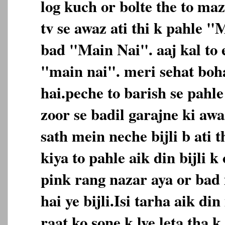
log kuch or bolte the to maz
tv se awaz ati thi k pahle 
bad "Main Nai". aaj kal to e
"main nai". meri sehat boh
hai.peche to barish se pahl
zoor se badil garajne ki awa
sath mein neche bijli b ati t
kiya to pahle aik din bijli
pink rang nazar aya or bad
hai ye bijli.Isi tarha aik d
raat ko sone k lye leta tha 