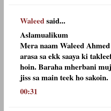
Waleed
said...
Aslamualikum
Mera naam Waleed Ahmed h
arasa sa ekk saaya ki takle
hoin. Baraha mherbani muja 
jiss sa main teek ho sakoin.
00:31