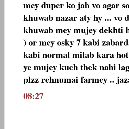
mey duper ko jab vo agar so
khuwab nazar aty hy ... vo d
khuwab mey mujey dekhti h
) or mey osky 7 kabi zabard
kabi normal milab kara ho
ye mujey kuch thek nahi lag
plzz rehnumai farmey .. 
08:27