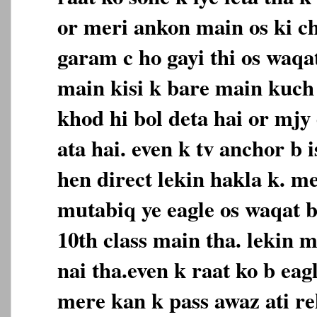
or meri ankon main os ki c
garam c ho gayi thi os waqat
main kisi k bare main kuch 
khod hi bol deta hai or mjy
ata hai. even k tv anchor b 
hen direct lekin hakla k. m
mutabiq ye eagle os waqat b
10th class main tha. lekin m
nai tha.even k raat ko b eagl
mere kan k pass awaz ati reh