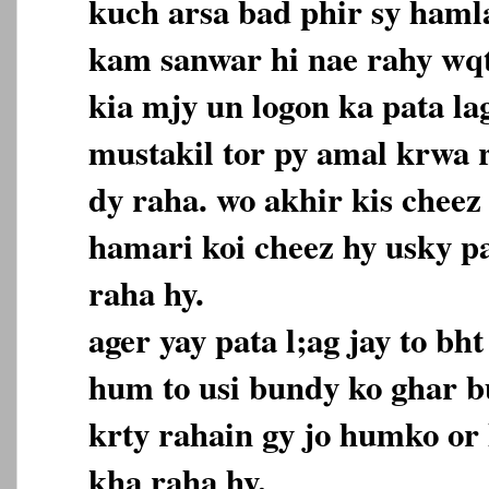
kuch arsa bad phir sy hamla 
kam sanwar hi nae rahy wqt
kia mjy un logon ka pata lag
mustakil tor py amal krwa r
dy raha. wo akhir kis cheez 
hamari koi cheez hy usky pa
raha hy.
ager yay pata l;ag jay to b
hum to usi bundy ko ghar b
krty rahain gy jo humko or
kha raha hy.