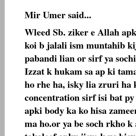
Mir Umer said...
Wleed Sb. ziker e Allah apka
koi b jalali ism muntahib k
pabandi lian or sirf ya soch
Izzat k hukam sa ap ki tam
ho rhe ha, isky lia zruri ha
concentration sirf isi bat p
apki body ka ko hisa zameen
ma ho.or ya be soch rkho k