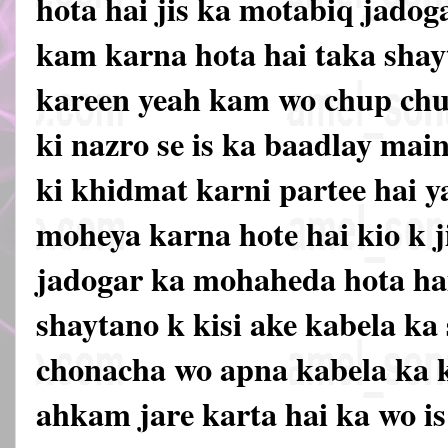
hota hai jis ka motabiq jadog
kam karna hota hai taka shay
kareen yeah kam wo chup chup
ki nazro se is ka baadlay mai
ki khidmat karni partee hai 
moheya karna hote hai kio k j
jadogar ka mohaheda hota hai
shaytano k kisi ake kabela ka
chonacha wo apna kabela ka k
ahkam jare karta hai ka wo is