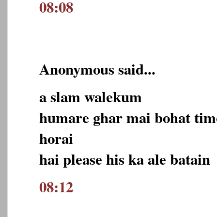
08:08
Anonymous said...
a slam walekum
humare ghar mai bohat tim
horai
hai please his ka ale batain
08:12