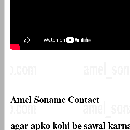
Amel Soname Contact
agar apko kohi be sawal karna