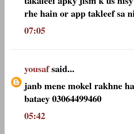
takaleef apky jism k us his
rhe hain or app takleef sa n
07:05
yousaf
said...
janb mene mokel rakhne ha
bataey 03064499460
05:42