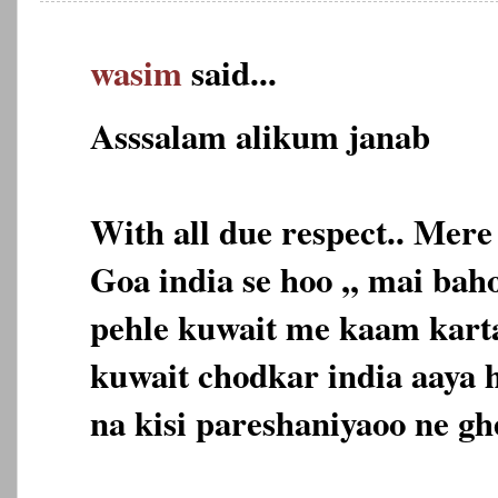
wasim
said...
Asssalam alikum janab
With all due respect.. Mer
Goa india se hoo ,, mai ba
pehle kuwait me kaam karta 
kuwait chodkar india aaya h
na kisi pareshaniyaoo ne gh