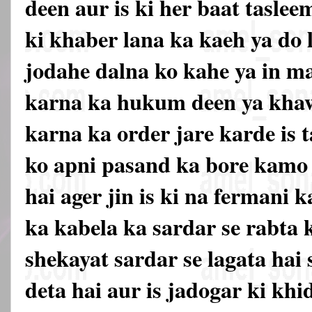
deen aur is ki her baat tasle
ki khaber lana ka kaeh ya do
jodahe dalna ko kahe ya in 
karna ka hukum deen ya khaw
karna ka order jare karde is t
ko apni pasand ka bore kamo 
hai ager jin is ki na fermani k
ka kabela ka sardar se rabta k
shekayat sardar se lagata hai 
deta hai aur is jadogar ki kh