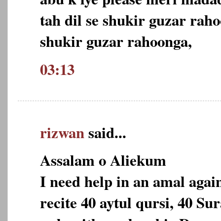
tah dil se shukir guzar raho
shukir guzar rahoonga,
03:13
rizwan
said...
Assalam o Aliekum
I need help in an amal again
recite 40 aytul qursi, 40 Sur