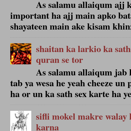
As salamu allaiqum ajj k
important ha ajj main apko bat
shayateen main ake kisam khinze
shaitan ka larkio ka sat
quran se tor
As salamu allaiqum jab 
tab ya wesa he yeah cheeze un 
ha or un ka sath sex karte ha ye
sifli mokel makre walay 
karna