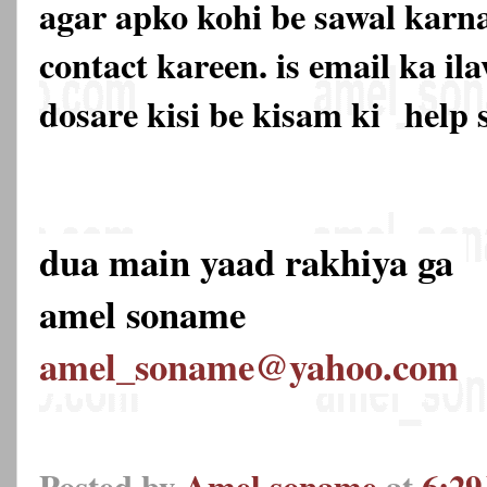
agar apko kohi be sawal karna
contact kareen. is email ka 
dosare kisi be kisam ki
help 
dua main yaad rakhiya ga
amel soname
amel_soname@yahoo.com
Posted by
Amel soname
at
6:2