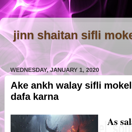
jinn shaitan sifli mok
WEDNESDAY, JANUARY 1, 2020
Ake ankh walay sifli moke
dafa karna
As sa