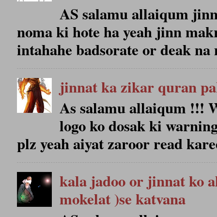
AS salamu allaiqum jin
noma ki hote ha yeah jinn makr
intahahe badsorate or deak na 
jinnat ka zikar quran p
As salamu allaiqum !!
logo ko dosak ki warning
plz yeah aiyat zaroor read karee
kala jadoo or jinnat ko 
mokelat )se katvana