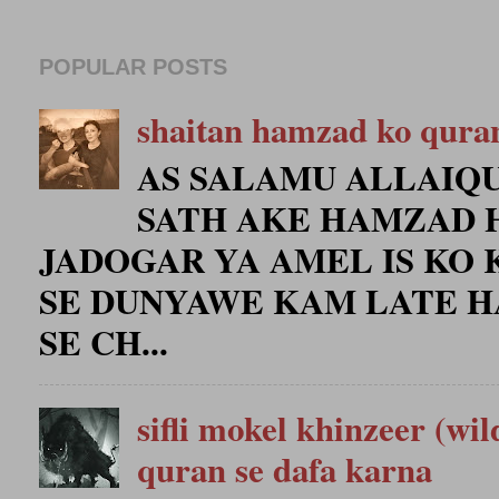
POPULAR POSTS
shaitan hamzad ko qura
AS SALAMU ALLAIQU
SATH AKE HAMZAD 
JADOGAR YA AMEL IS KO 
SE DUNYAWE KAM LATE H
SE CH...
sifli mokel khinzeer (wil
quran se dafa karna