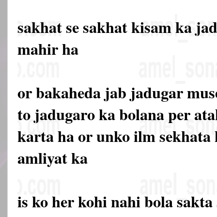
sakhat se sakhat kisam ka ja
mahir ha
or bakaheda jab jadugar mus
to jadugaro ka bolana per at
karta ha or unko ilm sekhata 
amliyat ka
is ko her kohi nahi bola sakta