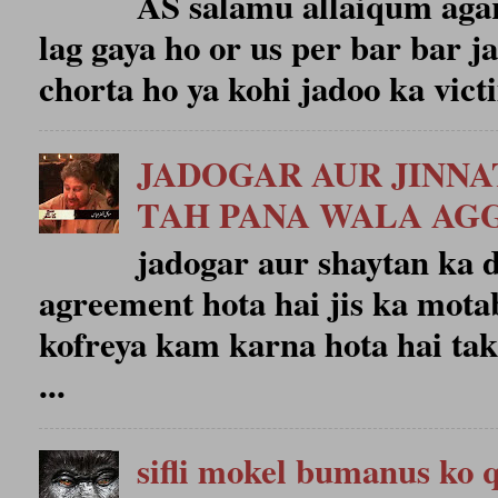
AS salamu allaiqum agar
lag gaya ho or us per bar bar j
chorta ho ya kohi jadoo ka victi
JADOGAR AUR JINN
TAH PANA WALA A
jadogar aur shaytan ka
agreement hota hai jis ka mota
kofreya kam karna hota hai tak
...
sifli mokel bumanus ko 