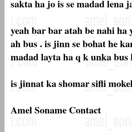
sakta ha jo is se madad lena j
yeah bar bar atah be nahi ha
ah bus . is jinn se bohat he k
madad layta ha q k unka bus k
is jinnat ka shomar sifli mok
Amel Soname Contact