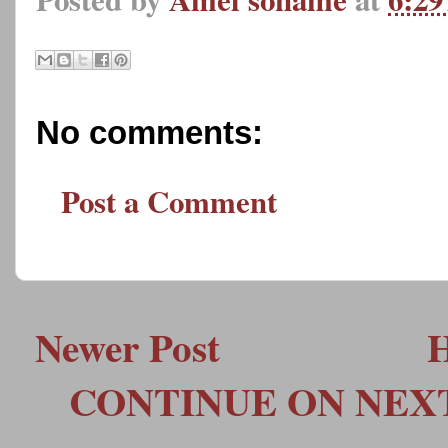
No comments:
Post a Comment
Newer Post
CONTINUE ON NEXT 