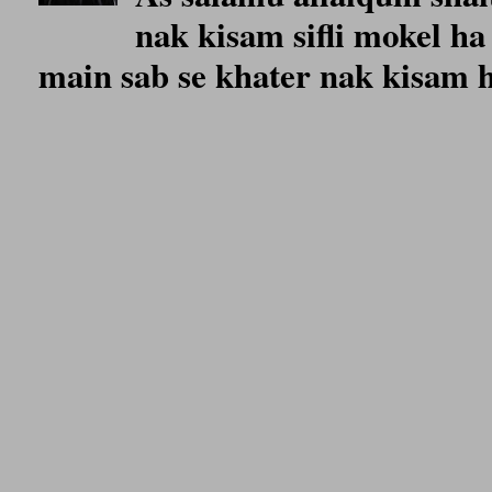
nak kisam sifli mokel ha 
main sab se khater nak kisam ho