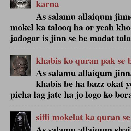
karna
As salamu allaiqum jinno 
mokel ka talooq ha or yeah kho
jadogar is jinn se be madat talab
khabis ko quran pak se 
As salamu allaiqum jinn
khabis be ha bazz okat y
picha lag jate ha jo logo ko bora
sifli mokelat ka quran se
As salamu allaiqum shait