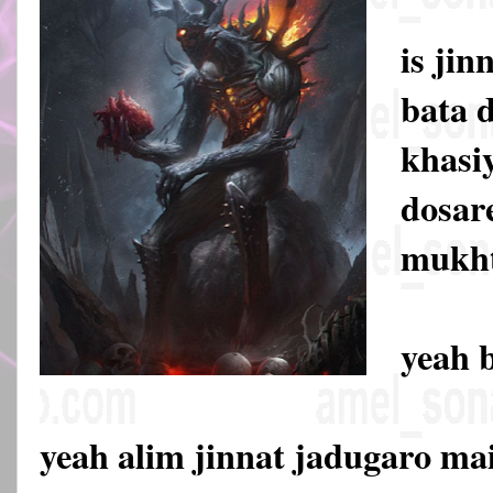
is jin
bata d
khasiy
dosare
mukht
yeah 
yeah alim jinnat jadugaro mai