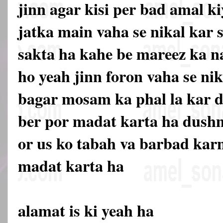
jinn agar kisi per bad amal ki
jatka main vaha se nikal kar
sakta ha kahe be mareez ka n
ho yeah jinn foron vaha se nik
bagar mosam ka phal la kar d
ber por madat karta ha dush
or us ko tabah va barbad kar
madat karta ha
alamat is ki yeah ha