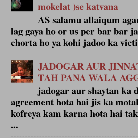
mokelat )se katvana
AS salamu allaiqum agar
lag gaya ho or us per bar bar j
chorta ho ya kohi jadoo ka victi
JADOGAR AUR JINN
TAH PANA WALA A
jadogar aur shaytan ka
agreement hota hai jis ka mota
kofreya kam karna hota hai tak
...