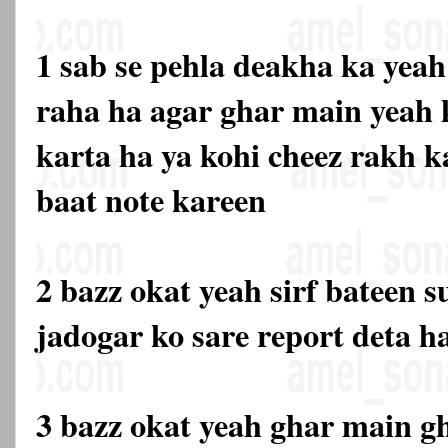
1 sab se pehla deakha ka yea
raha ha agar ghar main yeah 
karta ha ya kohi cheez rakh k
baat note kareen
2 bazz okat yeah sirf bateen s
jadogar ko sare report deta h
3 bazz okat yeah ghar main gh