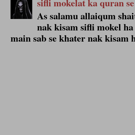
sifli mokelat ka quran se
As salamu allaiqum shait
nak kisam sifli mokel ha 
main sab se khater nak kisam ho