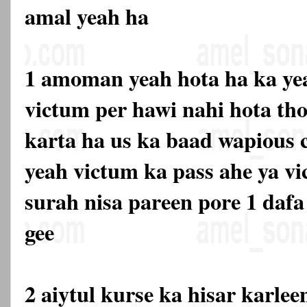
amal yeah ha
1 amoman yeah hota ha ka yea
victum per hawi nahi hota tho
karta ha us ka baad wapious c
yeah victum ka pass ahe ya vi
surah nisa pareen pore 1 dafa 
gee
2 aiytul kurse ka hisar karlee