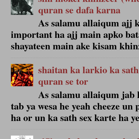
quran se dafa karna
As salamu allaiqum ajj k
important ha ajj main apko bat
shayateen main ake kisam khinze
shaitan ka larkio ka sat
quran se tor
As salamu allaiqum jab 
tab ya wesa he yeah cheeze un 
ha or un ka sath sex karte ha ye