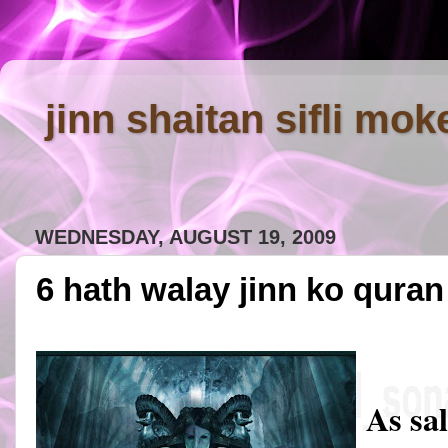
jinn shaitan sifli mok
WEDNESDAY, AUGUST 19, 2009
6 hath walay jinn ko qura
As sa