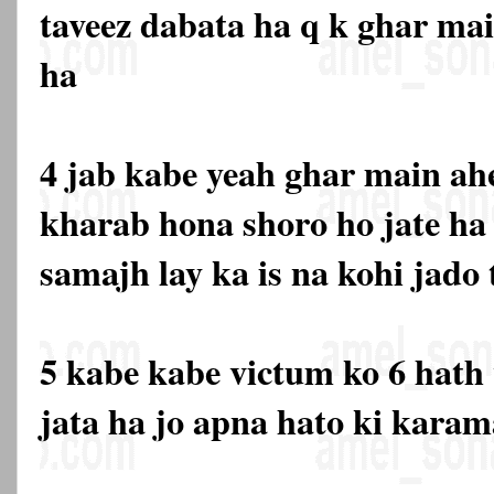
taveez dabata ha q k ghar main
ha
4 jab kabe yeah ghar main ahe
kharab hona shoro ho jate ha 
samajh lay ka is na kohi jado
5 kabe kabe victum ko 6 hath 
jata ha jo apna hato ki karam