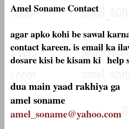
Amel Soname Contact
agar apko kohi be sawal karna
contact kareen. is email ka 
dosare kisi be kisam ki
help 
dua main yaad rakhiya ga
amel soname
amel_soname@yahoo.com