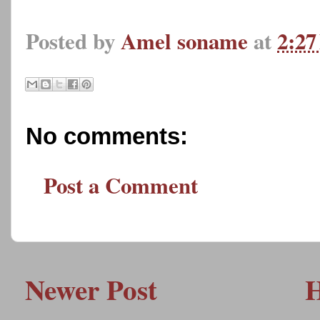
Posted by
Amel soname
at
2:2
No comments:
Post a Comment
Newer Post