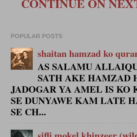
CONTINUE ON NEXT 
POPULAR POSTS
shaitan hamzad ko qura
AS SALAMU ALLAIQU
SATH AKE HAMZAD 
JADOGAR YA AMEL IS KO 
SE DUNYAWE KAM LATE H
SE CH...
sifli mokel khinzeer (wil