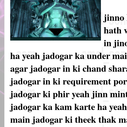
jinno
hath 
in jin
ha yeah jadogar ka under mai
agar jadogar in ki chand sha
jadogar in ki requirement por
jadogar ki phir yeah jinn mi
jadogar ka kam karte ha yea
main jadogar ki theek thak m