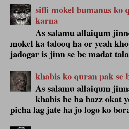
sifli mokel bumanus ko 
karna
As salamu allaiqum jinno 
mokel ka talooq ha or yeah kho
jadogar is jinn se be madat talab
khabis ko quran pak se 
As salamu allaiqum jinn
khabis be ha bazz okat y
picha lag jate ha jo logo ko bora