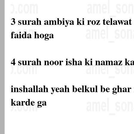
3 surah ambiya ki roz telawat
faida hoga
4 surah noor isha ki namaz k
inshallah yeah belkul be gha
karde ga