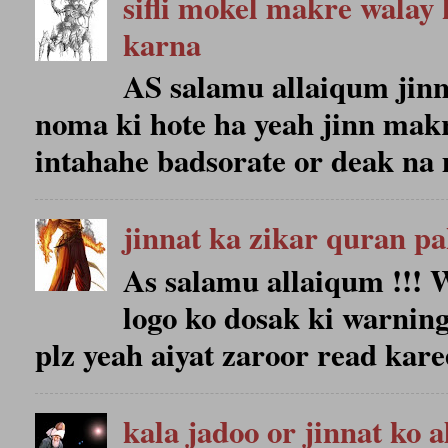
sifli mokel makre walay 
karna
AS salamu allaiqum jin
noma ki hote ha yeah jinn makr
intahahe badsorate or deak na 
jinnat ka zikar quran p
As salamu allaiqum !!
logo ko dosak ki warning
plz yeah aiyat zaroor read karee
kala jadoo or jinnat ko 