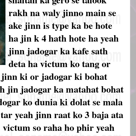
rakh na waly jinno main se
ake jinn is type ka be hote
ha jin k 4 hath hote ha yeah
jinn jadogar ka kafe sath
deta ha victum ko tang or
jinn ki or jadogar ki bohat
ah jin jadogar ka matahat bohat
dogar ko dunia ki dolat se mala
ar yeah jinn raat ko 3 baja ata
 victum so raha ho phir yeah