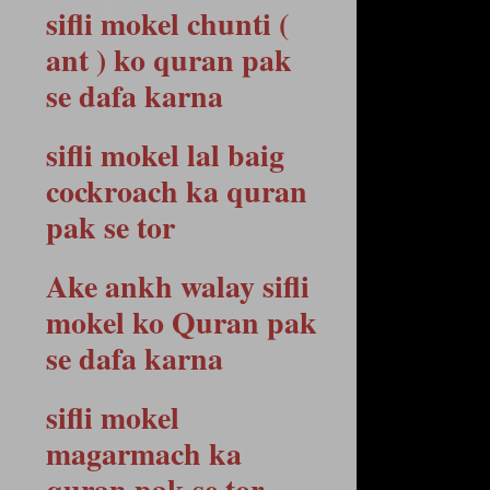
sifli mokel chunti (
ant ) ko quran pak
se dafa karna
sifli mokel lal baig
cockroach ka quran
pak se tor
Ake ankh walay sifli
mokel ko Quran pak
se dafa karna
sifli mokel
magarmach ka
quran pak se tor