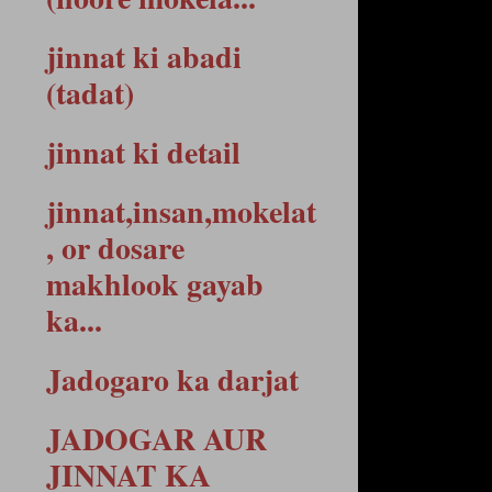
jinnat ki abadi
(tadat)
jinnat ki detail
jinnat,insan,mokelat
, or dosare
makhlook gayab
ka...
Jadogaro ka darjat
JADOGAR AUR
JINNAT KA