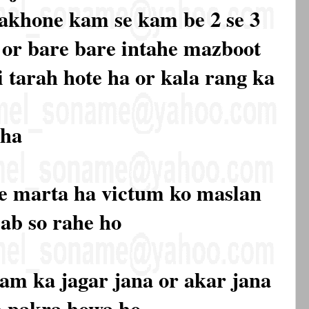
 nakhone kam se kam be 2 se 3
a or bare bare intahe mazboot
i tarah hote ha or kala rang ka
 ha
ne marta ha victum ko maslan
sab so rahe ho
sam ka jagar jana or akar jana
ah pakra howa ho