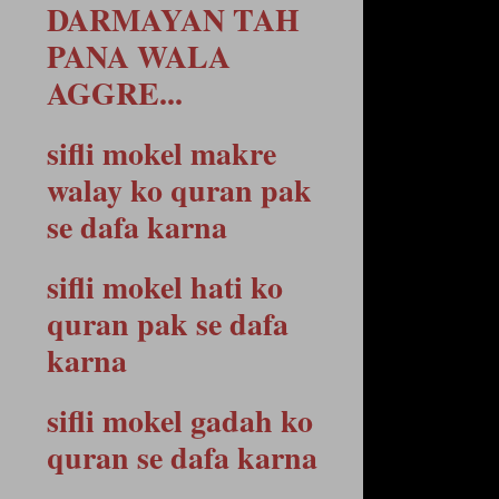
DARMAYAN TAH
PANA WALA
AGGRE...
sifli mokel makre
walay ko quran pak
se dafa karna
sifli mokel hati ko
quran pak se dafa
karna
sifli mokel gadah ko
quran se dafa karna