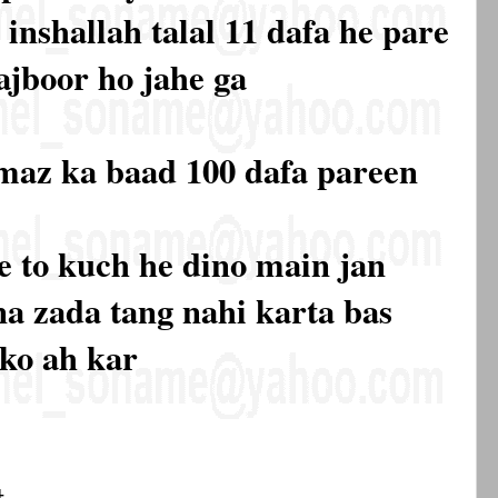
 inshallah talal 11 dafa he pare
ajboor ho jahe ga
amaz ka baad 100 dafa pareen
 se to kuch he dino main jan
na zada tang nahi karta bas
 ko ah kar
t