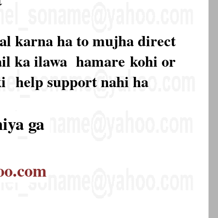
al karna ha to mujha direct
mail ka ilawa hamare
kohi or
ki
help support nahi ha
hiya ga
oo.com