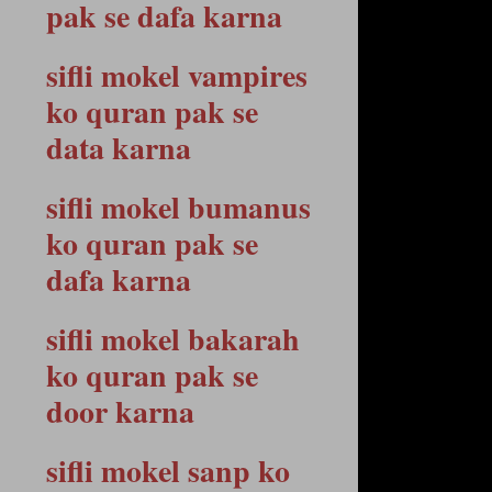
pak se dafa karna
sifli mokel vampires
ko quran pak se
data karna
sifli mokel bumanus
ko quran pak se
dafa karna
sifli mokel bakarah
ko quran pak se
door karna
sifli mokel sanp ko