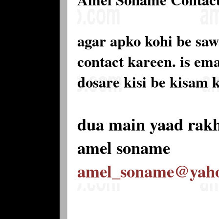
agar apko kohi be saw
contact kareen. is e
dosare kisi be kisam 
dua main yaad rak
amel soname
amel_soname@yah