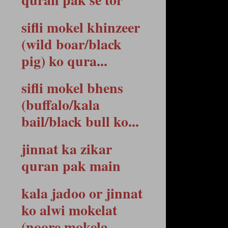
sifli mokel khinzeer
(wild boar/black
pig) ko qura...
sifli mokel bhens
(buffalo/kala
bail/black bull ko...
jinnat ka zikar
quran pak main
kala jadoo or jinnat
ko alwi mokelat
(noore mokela...