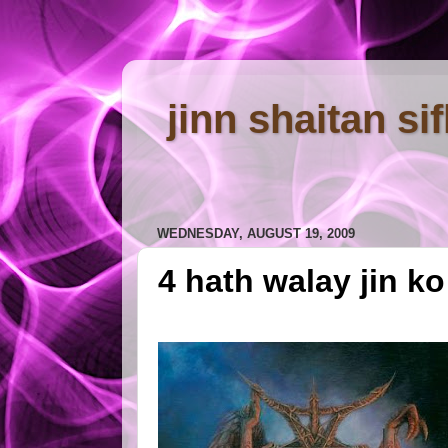
jinn shaitan si
WEDNESDAY, AUGUST 19, 2009
4 hath walay jin k