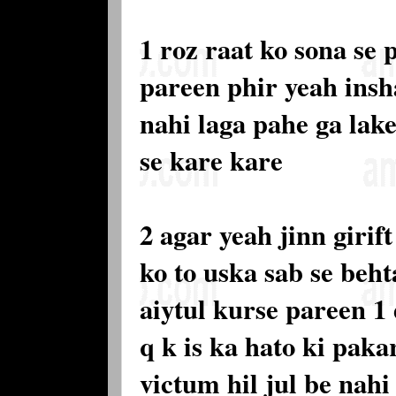
1 roz raat ko sona se 
pareen phir yeah insh
nahi laga pahe ga lak
se kare kare
2 agar yeah jinn girif
ko to uska sab se beht
aiytul kurse pareen 1
q k is ka hato ki paka
victum hil jul be nahi 