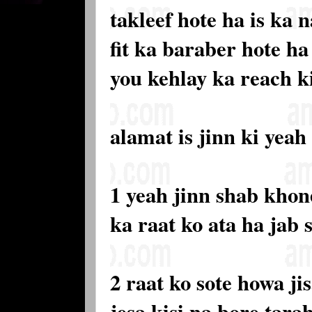
takleef hote ha is ka
fit ka baraber hote h
you kehlay ka reach k
alamat is jinn ki yeah
1 yeah jinn shab kho
ka raat ko ata ha jab 
2 raat ko sote howa ji
jesa kisi na bore tar