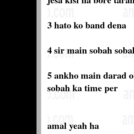
3 hato ko band dena
4 sir main sobah soba
5 ankho main darad o
sobah ka time per
amal yeah ha