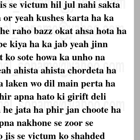
is se victum hil jul nahi sakta
a or yeah kushes karta ha ka
he raho bazz okat ahsa hota ha
be kiya ha ka jab yeah jinn
t ko sote howa ka unho na
eah ahista ahista chordeta ha
ta laken wo dil main perta ha
ir apna hato ki girift deli
 he jata ha phir jan choote ha
pna nakhone se zoor se
 jis se victum ko shahded