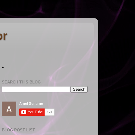
or
.
SEARCH THIS BLOG
BLOG POST LIST