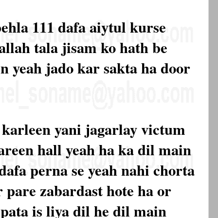
pehla 111 dafa aiytul kurse
allah tala jisam ko hath be
en yeah jado kar sakta ha door
t karleen yani jagarlay victum
areen hall yeah ha ka dil main
 dafa perna se yeah nahi chorta
r pare zabardast hote ha or
pata is liya dil he dil main