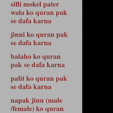
sifli mokel pater
wala ko quran pak
se dafa karna
jinni ko quran pak
se dafa karna
balaho ko quran
pak se dafa karna
palit ko quran pak
se dafa karna
napak jinn (male
/female) ko quran