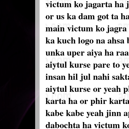
victum ko jagarta ha j
or us ka dam got ta h
main victum ko jagra 
ka kuch logo na ahsa 
unka uper aiya ha raa
aiytul kurse pare to y
insan hil jul nahi sak
aiytul kurse or yeah ph
karta ha or phir karta
kabe kabe yeah jinn a
dabochta ha victum ko