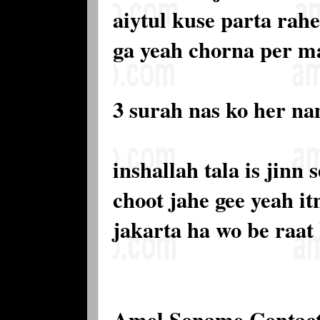
aiytul kuse parta rahe
ga yeah chorna per m
3 surah nas ko her n
inshallah tala is jinn
choot jahe gee yeah it
jakarta ha wo be raat
Amel Soname Contac