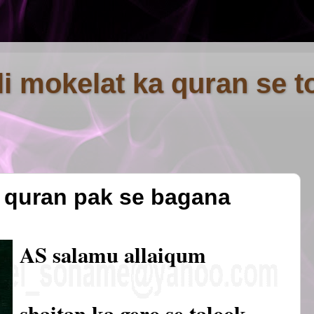
fli mokelat ka quran se t
o quran pak se bagana
AS salamu allaiqum
shaitan ka gero se talook