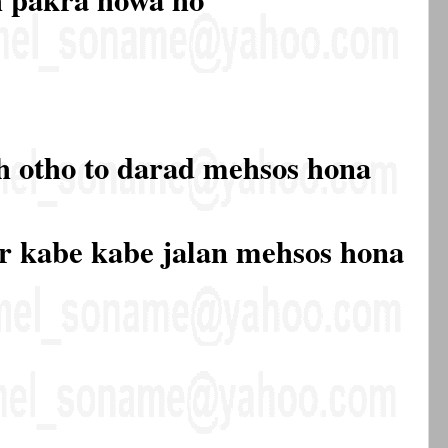
h otho to darad mehsos hona
r kabe kabe jalan mehsos hona