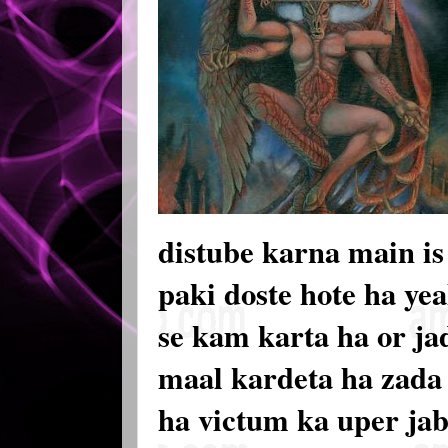
distube karna main is 
paki doste hote ha ye
se kam karta ha or ja
maal kardeta ha zada t
ha victum ka uper jab