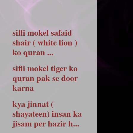
sifli mokel safaid
shair ( white lion )
ko quran ...
sifli mokel tiger ko
quran pak se door
karna
kya jinnat (
shayateen) insan ka
jisam per hazir h...