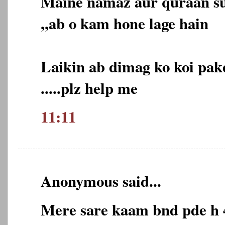
Maine namaz aur quraan su
,,ab o kam hone lage hain
Laikin ab dimag ko koi pakd
.....plz help me
11:11
Anonymous said...
Mere sare kaam bnd pde h 4