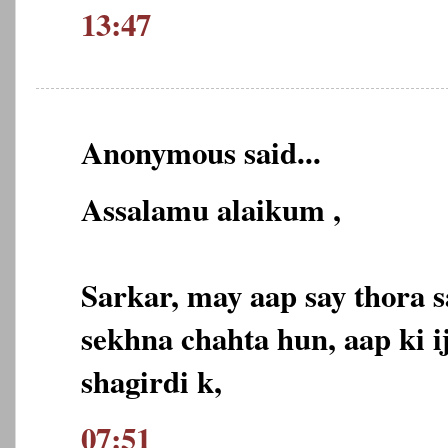
13:47
Anonymous said...
Assalamu alaikum ,
Sarkar, may aap say thora s
sekhna chahta hun, aap ki ij
shagirdi k,
07:51