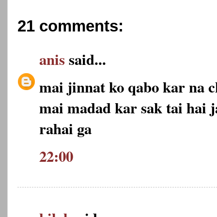
21 comments:
anis
said...
mai jinnat ko qabo kar na c
mai madad kar sak tai hai j
rahai ga
22:00