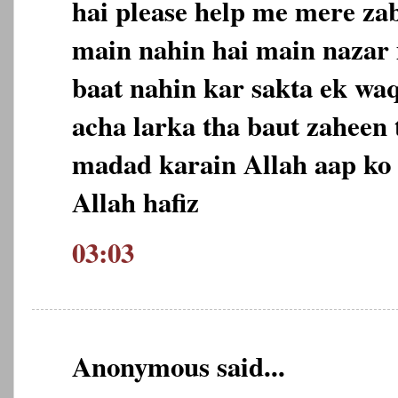
hai please help me mere za
main nahin hai main nazar m
baat nahin kar sakta ek wa
acha larka tha baut zaheen 
madad karain Allah aap ko 
Allah hafiz
03:03
Anonymous said...