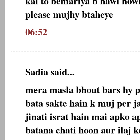
kal to bemariya b hawi how
please mujhy btaheye
06:52
Sadia said...
mera masla bhout bars hy p
bata sakte hain k muj per j
jinati israt hain mai apko 
batana chati hoon aur ilaj 