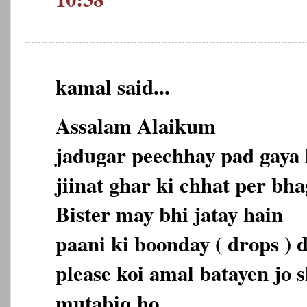
kamal said...
Assalam Alaikum
jadugar peechhay pad gaya 
jiinat ghar ki chhat per bha
Bister may bhi jatay hain
paani ki boonday ( drops ) d
please koi amal batayen jo 
mutabiq ho