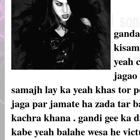
ganda
kisam
yeah 
jagao 
samajh lay ka yeah khas tor 
jaga par jamate ha zada tar b
kachra khana . gandi gee ka 
kabe yeah balahe wesa he vict