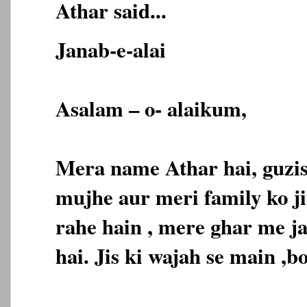
Athar said...
Janab-e-alai
Asalam – o- alaikum,
Mera name Athar hai, guzis
mujhe aur meri family ko j
rahe hain , mere ghar me ja
hai. Jis ki wajah se main ,b