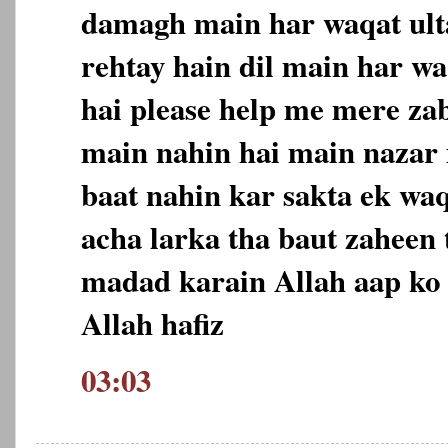
damagh main har waqat ulta
rehtay hain dil main har wa
hai please help me mere za
main nahin hai main nazar m
baat nahin kar sakta ek wa
acha larka tha baut zaheen 
madad karain Allah aap ko 
Allah hafiz
03:03