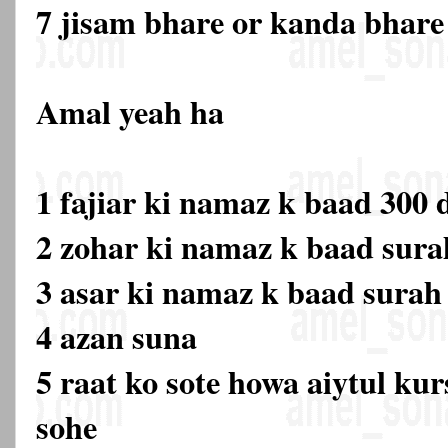
7 jisam bhare or kanda bhare
Amal yeah ha
1 fajiar ki namaz k baad 300
2 zohar ki namaz k baad sura
3 asar ki namaz k baad sura
4 azan suna
5 raat ko sote howa aiytul kur
sohe