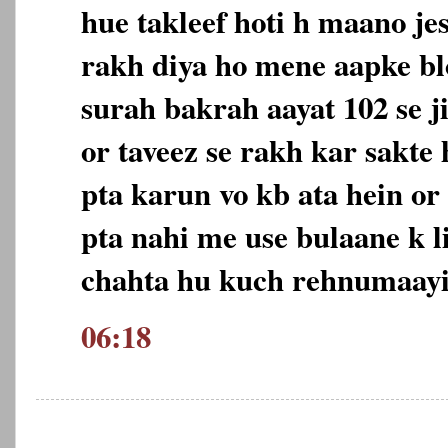
hue takleef hoti h maano jes
rakh diya ho mene aapke b
surah bakrah aayat 102 se ji
or taveez se rakh kar sakte
pta karun vo kb ata hein or
pta nahi me use bulaane k 
chahta hu kuch rehnumaayi 
06:18