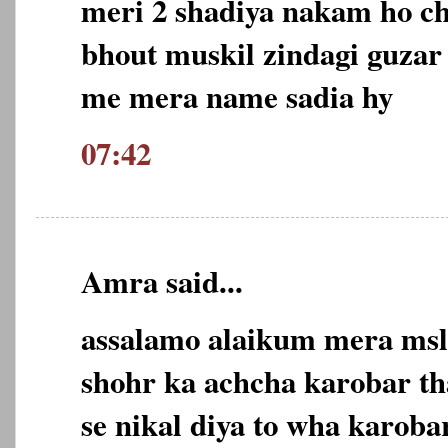
meri 2 shadiya nakam ho ch
bhout muskil zindagi guzar
me mera name sadia hy
07:42
Amra said...
assalamo alaikum mera msl
shohr ka achcha karobar tha
se nikal diya to wha karob