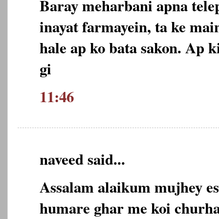
Baray meharbani apna tel
inayat farmayein, ta ke ma
hale ap ko bata sakon. Ap 
gi
11:46
naveed said...
Assalam alaikum mujhey esa
humare ghar me koi churha