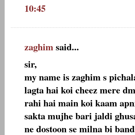
10:45
zaghim
said...
sir,
my name is zaghim s pichala
lagta hai koi cheez mere dm
rahi hai main koi kaam apn
sakta mujhe bari jaldi ghus
ne dostoon se milna bi band