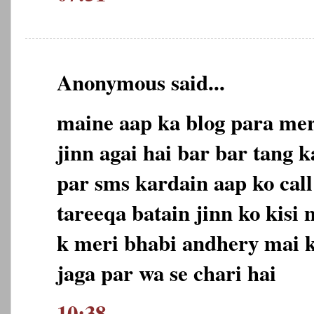
Anonymous said...
maine aap ka blog para mer
jinn agai hai bar bar tang 
par sms kardain aap ko call
tareeqa batain jinn ko kisi 
k meri bhabi andhery mai k
jaga par wa se chari hai
10:38