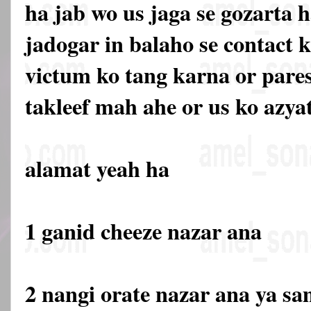
ha jab wo us jaga se gozarta 
jadogar in balaho se contact k
victum ko tang karna or pare
takleef mah ahe or us ko azya
alamat yeah ha
1 ganid cheeze nazar ana
2 nangi orate nazar ana ya s