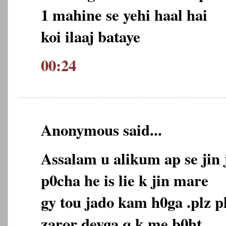
1 mahine se yehi haal hai
koi ilaaj bataye
00:24
Anonymous said...
Assalam u alikum ap se jin 
p0cha he is lie k jin mare
gy tou jado kam h0ga .plz p
zaror deyga q k me b0ht