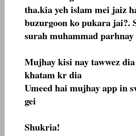
tha.kia yeh islam mei jaiz h
buzurgoon ko pukara jai?. 
surah muhammad parhnay k
Mujhay kisi nay tawwez dia
khatam kr dia
Umeed hai mujhay app in s
gei
Shukria!