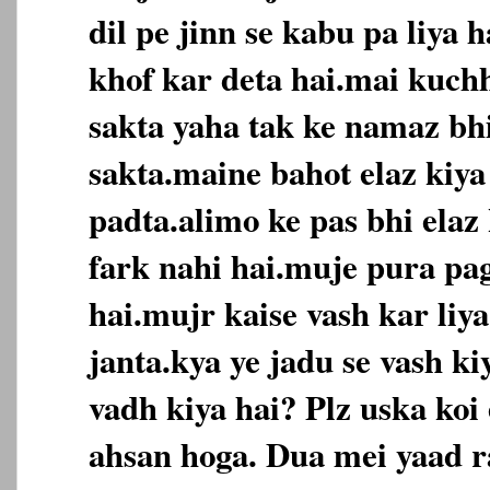
dil pe jinn se kabu pa liya h
khof kar deta hai.mai kuch
sakta yaha tak ke namaz bh
sakta.maine bahot elaz kiya 
padta.alimo ke pas bhi elaz
fark nahi hai.muje pura pag
hai.mujr kaise vash kar liya
janta.kya ye jadu se vash kiy
vadh kiya hai? Plz uska koi
ahsan hoga. Dua mei yaad 