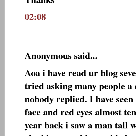
02:08
Anonymous said...
Aoa i have read ur blog seve
tried asking many people a
nobody replied. I have seen 
face and red eyes almost ten
year back i saw a man tall 