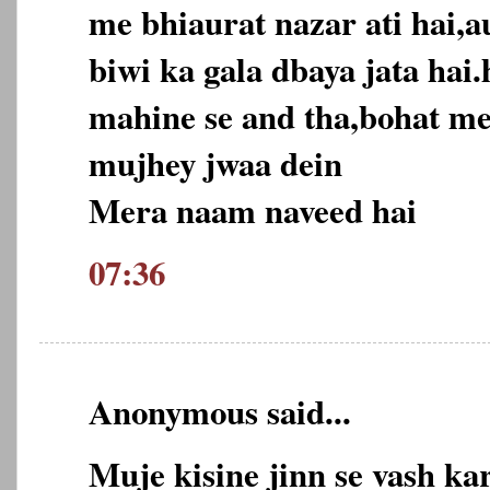
me bhiaurat nazar ati hai,a
biwi ka gala dbaya jata hai
mahine se and tha,bohat m
mujhey jwaa dein
Mera naam naveed hai
07:36
Anonymous said...
Muje kisine jinn se vash ka