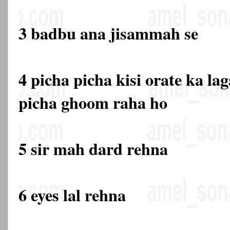
3 badbu ana jisammah se
4 picha picha kisi orate ka la
picha ghoom raha ho
5 sir mah dard rehna
6 eyes lal rehna