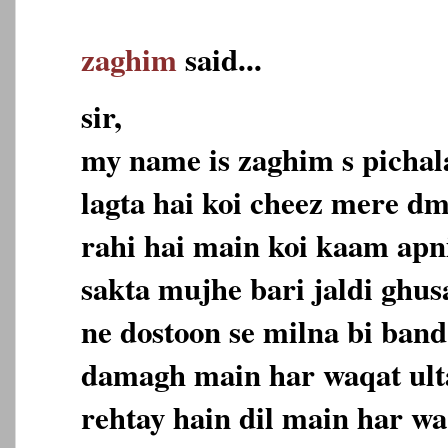
zaghim
said...
sir,
my name is zaghim s pichala
lagta hai koi cheez mere dm
rahi hai main koi kaam apn
sakta mujhe bari jaldi ghus
ne dostoon se milna bi band
damagh main har waqat ulta
rehtay hain dil main har wa