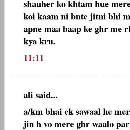
shauher ko khtam hue mere
koi kaam ni bnte jitni bhi 
apne maa baap ke ghr me rh
kya kru.
11:11
ali said...
a/km bhai ek sawaal he mer
jin h vo mere ghr waalo par 