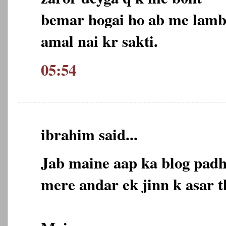
bemar hogai ho ab me lamb
amal nai kr sakti.
05:54
ibrahim said...
Jab maine aap ka blog padh
mere andar ek jinn k asar t