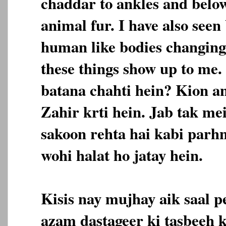
chaddar to ankles and below 
animal fur. I have also seen
human like bodies changing 
these things show up to me
batana chahti hein? Kion a
Zahir krti hein. Jab tak me
sakoon rehta hai kabi parh
wohi halat ho jatay hein.
Kisis nay mujhay aik saal p
azam dastageer ki tasbeeh 