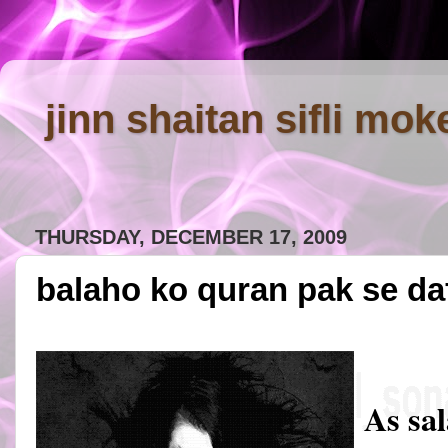
jinn shaitan sifli mok
THURSDAY, DECEMBER 17, 2009
balaho ko quran pak se da
As sa