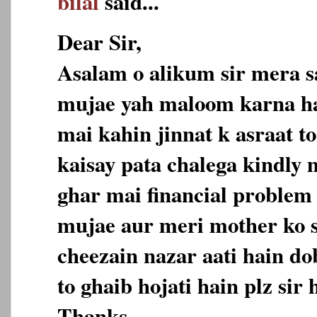
bilal
said...
Dear Sir,
Asalam o alikum sir mera s
mujae yah maloom karna h
mai kahin jinnat k asraat to
kaisay pata chalega kindly
ghar mai financial problem 
mujae aur meri mother ko 
cheezain nazar aati hain do
to ghaib hojati hain plz sir 
Thanks