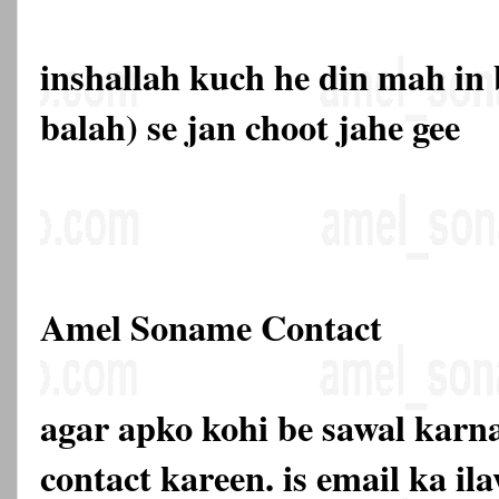
inshallah kuch he din mah in 
balah) se jan choot jahe gee
Amel Soname Contact
agar apko kohi be sawal karna
contact kareen. is email ka 