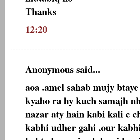
Thanks
12:20
Anonymous said...
aoa .amel sahab mujy btaye
kyaho ra hy kuch samajh nh
nazar aty hain kabi kali c c
kabhi udher gahi ,our kabhi