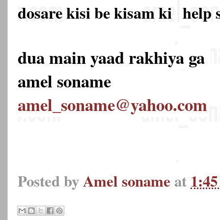
dosare kisi be kisam ki
help 
dua main yaad rakhiya ga
amel soname
amel_soname@yahoo.com
Posted by
Amel soname
at
1:4