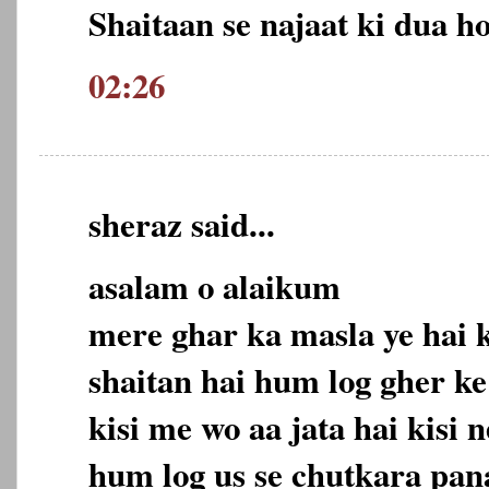
Shaitaan se najaat ki dua ho
02:26
sheraz said...
asalam o alaikum
mere ghar ka masla ye hai
shaitan hai hum log gher ke
kisi me wo aa jata hai kisi 
hum log us se chutkara pan