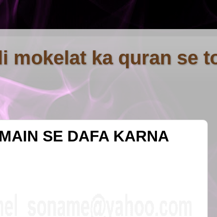
fli mokelat ka quran se t
 MAIN SE DAFA KARNA