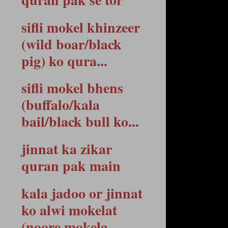
sifli mokel khinzeer
(wild boar/black
pig) ko qura...
sifli mokel bhens
(buffalo/kala
bail/black bull ko...
jinnat ka zikar
quran pak main
kala jadoo or jinnat
ko alwi mokelat
(noore mokela...