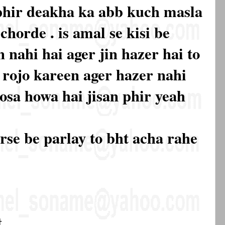
phir deakha ka abb kuch masla
chorde . is amal se kisi be
 nahi hai ager jin hazer hai to
e rojo kareen ager hazer nahi
osa howa hai jisan phir yeah
urse be parlay to bht acha rahe
t