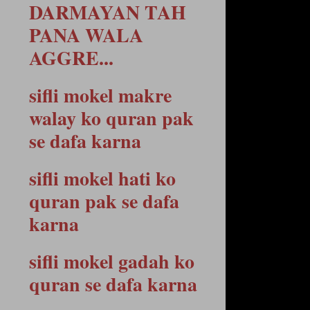
DARMAYAN TAH
PANA WALA
AGGRE...
sifli mokel makre
walay ko quran pak
se dafa karna
sifli mokel hati ko
quran pak se dafa
karna
sifli mokel gadah ko
quran se dafa karna