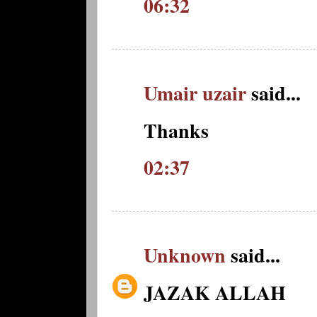
06:32
Umair uzair
said...
Thanks
02:37
Unknown
said...
JAZAK ALLAH