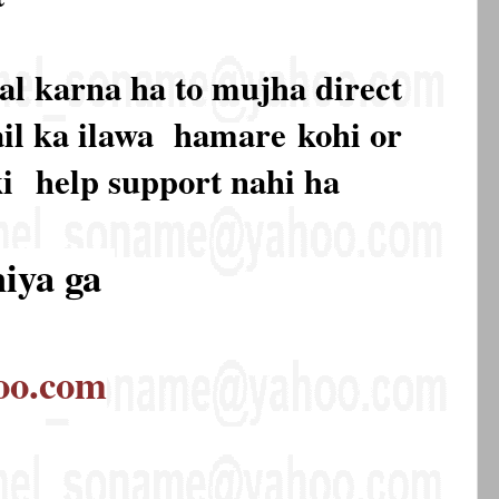
al karna ha to mujha direct
mail ka ilawa hamare
kohi or
ki
help support nahi ha
hiya ga
oo.com