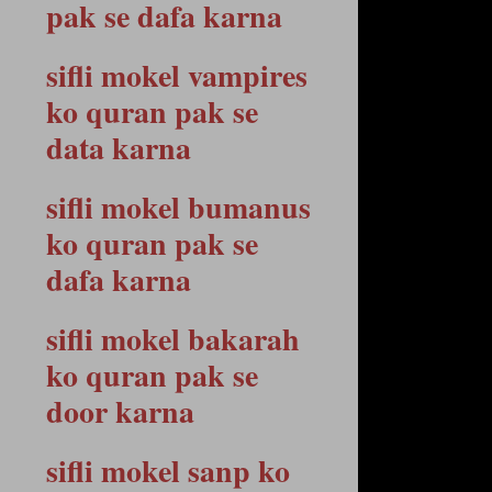
pak se dafa karna
sifli mokel vampires
ko quran pak se
data karna
sifli mokel bumanus
ko quran pak se
dafa karna
sifli mokel bakarah
ko quran pak se
door karna
sifli mokel sanp ko