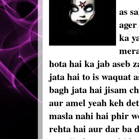
as s
ager 
ka y
mera
hota hai ka jab aseb z
jata hai to is waquat a
bagh jata hai jisam c
aur amel yeah keh det
masla nahi hai phir w
rehta hai aur dar ba 