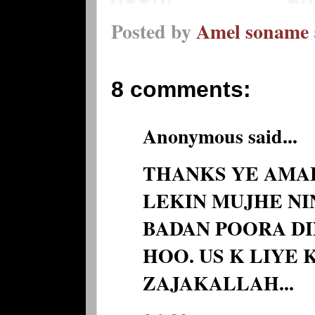
Posted by
Amel soname
8 comments:
Anonymous said...
THANKS YE AMA
LEKIN MUJHE NIN
BADAN POORA D
HOO. US K LIYE
ZAJAKALLAH...