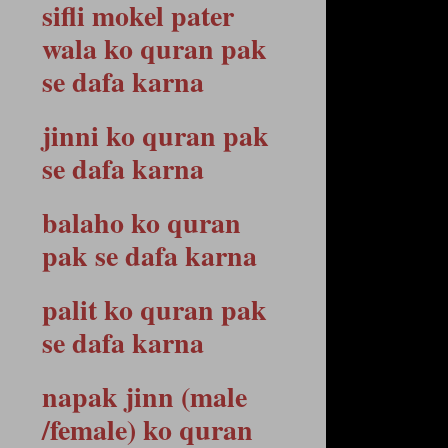
sifli mokel pater
wala ko quran pak
se dafa karna
jinni ko quran pak
se dafa karna
balaho ko quran
pak se dafa karna
palit ko quran pak
se dafa karna
napak jinn (male
/female) ko quran