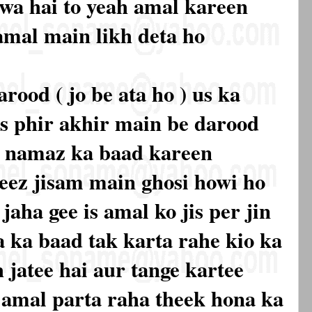
owa hai to yeah amal kareen
 amal main likh deta ho
arood ( jo be ata ho ) us ka
s phir akhir main be darood
r namaz ka baad kareen
heez jisam main ghosi howi ho
jaha gee is amal ko jis per jin
a ka baad tak karta rahe kio ka
 jatee hai aur tange kartee
h amal parta raha theek hona ka