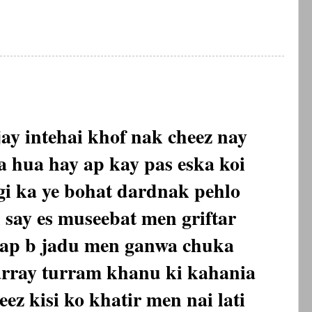
ay intehai khof nak cheez nay
 hua hay ap kay pas eska koi
gi ka ye bohat dardnak pehlo
l say es museebat men griftar
bap b jadu men ganwa chuka
array turram khanu ki kahania
ez kisi ko khatir men nai lati