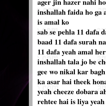
ager jin hazer nahi h
inshallah faida ho ga
is amal ko
sab se pehla 11 dafa d
baad 11 dafa surah na
11 dafa yeah amal he
inshallah tala jo be c
gee wo nikal kar bagh 
ka asar hai theek hon
yeah cheeze dobara ah
rehtee hai is liya yea