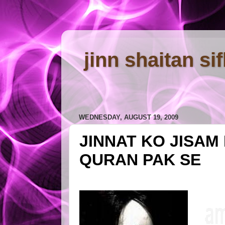
jinn shaitan si
WEDNESDAY, AUGUST 19, 2009
JINNAT KO JISAM
QURAN PAK SE