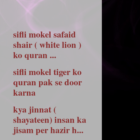
sifli mokel safaid
shair ( white lion )
ko quran ...
sifli mokel tiger ko
quran pak se door
karna
kya jinnat (
shayateen) insan ka
jisam per hazir h...