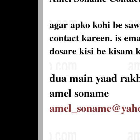
agar apko kohi be saw
contact kareen. is e
dosare kisi be kisam 
dua main yaad rak
amel soname
amel_soname@yah