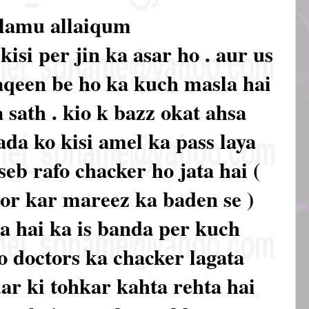
alamu allaiqum
kisi per jin ka asar ho . aur us
aqeen be ho ka kuch masla hai
 sath . kio k bazz okat ahsa
ada ko kisi amel ka pass laya
seb rafo chacker ho jata hai (
hor kar mareez ka baden se )
a hai ka is banda per kuch
o doctors ka chacker lagata
dar ki tohkar kahta rehta hai