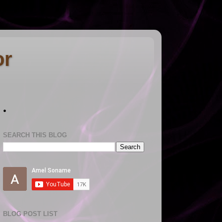
or
.
SEARCH THIS BLOG
BLOG POST LIST