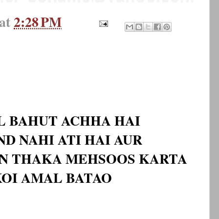
at
2:28 PM
L BAHUT ACHHA HAI
D NAHI ATI HAI AUR
IN THAKA MEHSOOS KARTA
 KOI AMAL BATAO