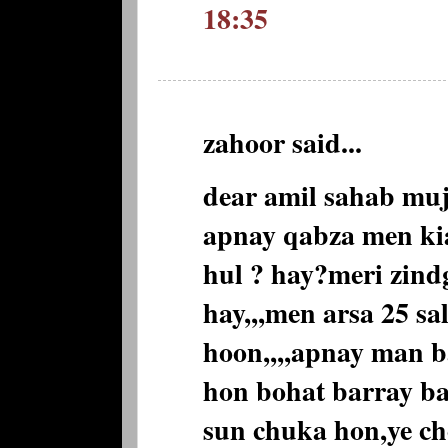
18:35
zahoor said...
dear amil sahab muj
apnay qabza men kia
hul ? hay?meri zind
hay,,,men arsa 25 sa
hoon,,,,apnay man 
hon bohat barray b
sun chuka hon,ye che