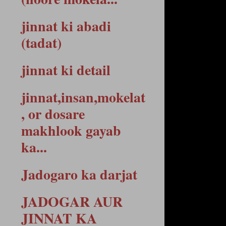
jinnat ki abadi
(tadat)
jinnat ki detail
jinnat,insan,mokelat
, or dosare
makhlook gayab
ka...
Jadogaro ka darjat
JADOGAR AUR
JINNAT KA