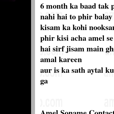
6 month ka baad tak 
nahi hai to phir balay 
kisam ka kohi nooksan
phir kisi acha amel s
hai sirf jisam main gh
amal kareen
aur is ka sath aytal k
ga
Amel Soname Contac