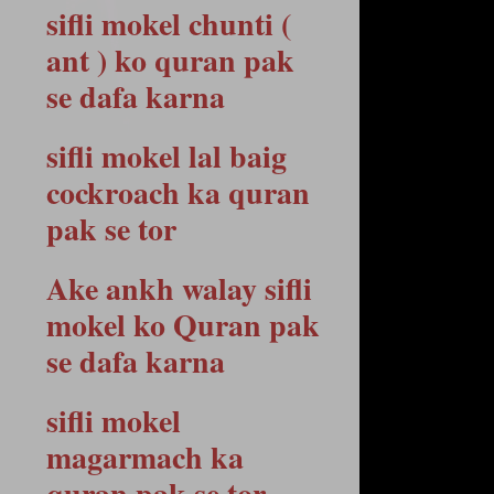
sifli mokel chunti (
ant ) ko quran pak
se dafa karna
sifli mokel lal baig
cockroach ka quran
pak se tor
Ake ankh walay sifli
mokel ko Quran pak
se dafa karna
sifli mokel
magarmach ka
quran pak se tor